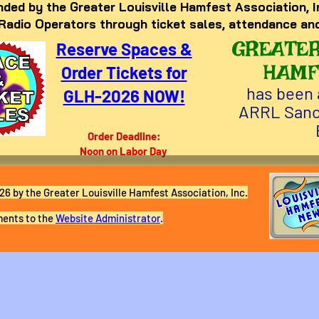
ded by the Greater Louisville Hamfest Association, I
 Radio Operators through ticket sales, attendance an
GREATER
Reserve Spaces &
HAMF
Order Tickets for
has been 
GLH-2026 NOW!
ARRL Sanc
Order Deadline:
Noon on Labor Day
6 by the Greater Louisville Hamfest Association, Inc.
ents to the
Website Administrator
.