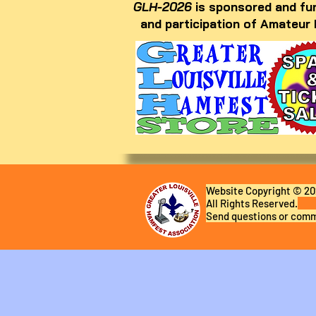
GLH-2026
is sponsored and fun
and participation of Amateur
Website Copyright © 202
All Rights Reserved.
Send questions or comm