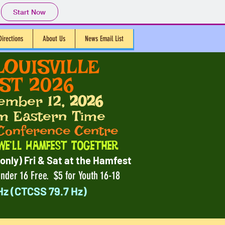
Start Now
Directions
About Us
News Email List
LOUISVILLE
T 2026
ember 12
, 2026
m Eastern Time
Conference Centre
We'll Hamfest Together
only) Fri & Sat at the Hamfest
nder 16 Free. $5 for Youth 16-18
Hz (CTCSS 79.7 Hz)