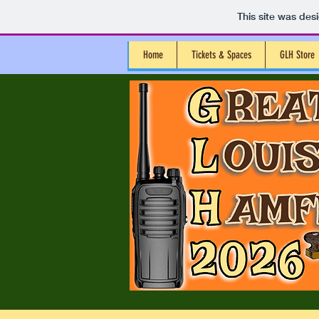
This site was des
Home
Tickets & Spaces
GLH Store