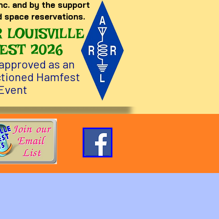
nc. and by the support
d space reservations.
 LOUISVILLE
EST 2026
approved as an
tioned Hamfest
Event