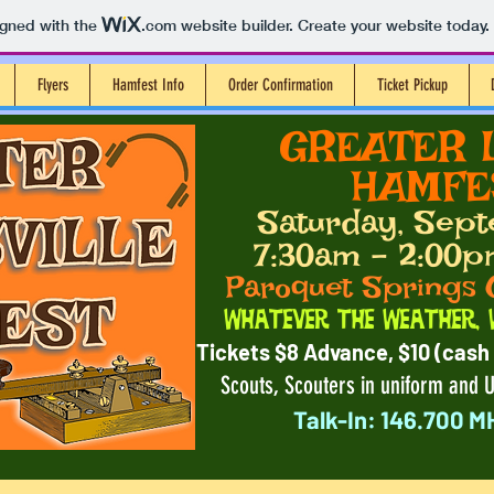
igned with the
.com
website builder. Create your website today.
Flyers
Hamfest Info
Order Confirmation
Ticket Pickup
​ GREATER 
HAMFES
Saturday, Sept
7:30am - 2:00p
Paroquet Springs 
Whatever the Weather, 
Tickets $8 Advance, $10 (cash 
Scouts, Scouters in uniform and U
Talk-In: 146.700 M